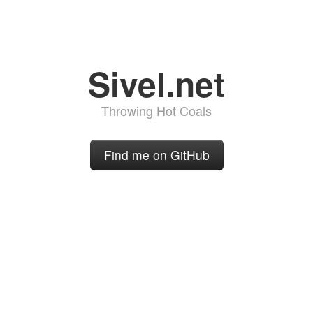
Sivel.net
Throwing Hot Coals
Find me on GitHub