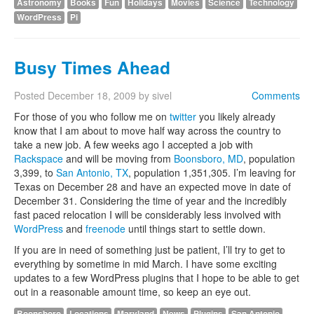
Astronomy
Books
Fun
Holidays
Movies
Science
Technology
WordPress
Pi
Busy Times Ahead
Posted
December 18, 2009
by
sivel
Comments
For those of you who follow me on
twitter
you likely already
know that I am about to move half way across the country to
take a new job. A few weeks ago I accepted a job with
Rackspace
and will be moving from
Boonsboro, MD
, population
3,399, to
San Antonio, TX
, population 1,351,305. I’m leaving for
Texas on December 28 and have an expected move in date of
December 31. Considering the time of year and the incredibly
fast paced relocation I will be considerably less involved with
WordPress
and
freenode
until things start to settle down.
If you are in need of something just be patient, I’ll try to get to
everything by sometime in mid March. I have some exciting
updates to a few WordPress plugins that I hope to be able to get
out in a reasonable amount time, so keep an eye out.
Boonsboro
Locations
Maryland
News
Plugins
San Antonio