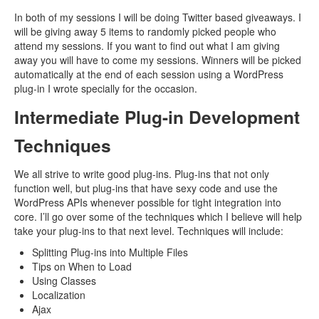
In both of my sessions I will be doing Twitter based giveaways. I
will be giving away 5 items to randomly picked people who
attend my sessions. If you want to find out what I am giving
away you will have to come my sessions. Winners will be picked
automatically at the end of each session using a WordPress
plug-in I wrote specially for the occasion.
Intermediate Plug-in Development
Techniques
We all strive to write good plug-ins. Plug-ins that not only
function well, but plug-ins that have sexy code and use the
WordPress APIs whenever possible for tight integration into
core. I’ll go over some of the techniques which I believe will help
take your plug-ins to that next level. Techniques will include:
Splitting Plug-ins into Multiple Files
Tips on When to Load
Using Classes
Localization
Ajax