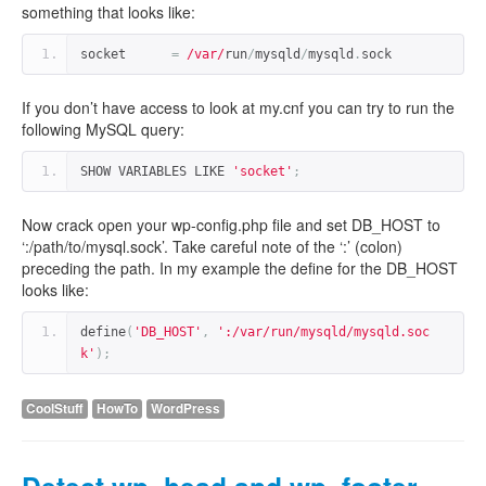
something that looks like:
socket      
=
/var/
run
/
mysqld
/
mysqld
.
sock
If you don’t have access to look at my.cnf you can try to run the
following MySQL query:
SHOW VARIABLES LIKE 
'socket'
;
Now crack open your wp-config.php file and set DB_HOST to
‘:/path/to/mysql.sock’. Take careful note of the ‘:’ (colon)
preceding the path. In my example the define for the DB_HOST
looks like:
define
(
'DB_HOST'
,
':/var/run/mysqld/mysqld.soc
k'
);
CoolStuff
HowTo
WordPress