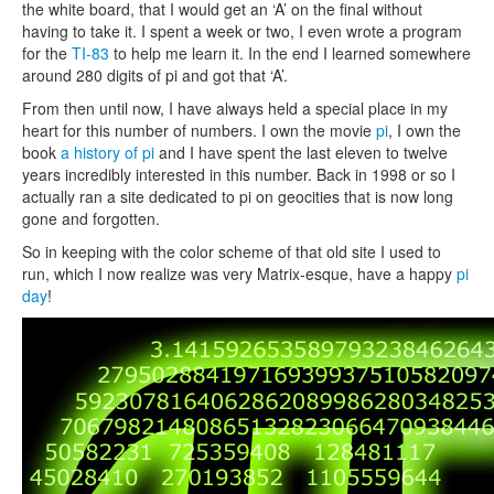
the white board, that I would get an ‘A’ on the final without
having to take it. I spent a week or two, I even wrote a program
for the
TI-83
to help me learn it. In the end I learned somewhere
around 280 digits of pi and got that ‘A’.
From then until now, I have always held a special place in my
heart for this number of numbers. I own the movie
pi
, I own the
book
a history of pi
and I have spent the last eleven to twelve
years incredibly interested in this number. Back in 1998 or so I
actually ran a site dedicated to pi on geocities that is now long
gone and forgotten.
So in keeping with the color scheme of that old site I used to
run, which I now realize was very Matrix-esque, have a happy
pi
day
!