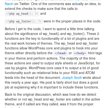
Nacin
on Twitter. One of the comments was actually an idea, to
extend the checks to make sure that the calls to
and
<?
php wp_head
();
?>
were in the proper places in the code.
<?
php wp_footer
();
?>
Before I get to the code, I want to spend a little time talking
about the significance of wp_head() and wp_footer(). These 2
functions are the key to functionality of a lot of plugins and are
the real work horses of themes. The wp_head and wp_footer
functions allow WordPress core and plugins to hook into your
theme either directly before the
or
html tags
</head>
</body>
in your theme and perform actions. The majority of the time
these actions are used to output style sheets or JavaScript, for
use by plugins. WordPress core uses it to output a lot of good
functionality such as relational links to your RSS and ATOM
feeds into the head of the document.
Joseph Scott
wrote about
this nearly a year ago. His post is fairly short but does a good
job at explaining why it is important to include these functions.
Back to the original discussion, which was how do we detect
whether or not wp_head and wp_footer are called in the active
theme, and if called are they called, was it from the proper