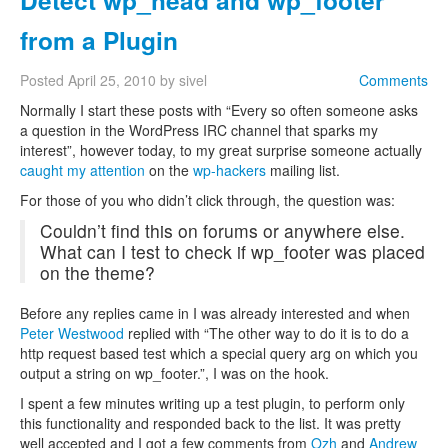
Detect wp_head and wp_footer
from a Plugin
Posted
April 25, 2010
by
sivel
Comments
Normally I start these posts with “Every so often someone asks
a question in the WordPress IRC channel that sparks my
interest”, however today, to my great surprise someone actually
caught my attention
on the
wp-hackers
mailing list.
For those of you who didn’t click through, the question was:
Couldn’t find this on forums or anywhere else.
What can I test to check if wp_footer was placed
on the theme?
Before any replies came in I was already interested and when
Peter Westwood
replied with “The other way to do it is to do a
http request based test which a special query arg on which you
output a string on wp_footer.”, I was on the hook.
I spent a few minutes writing up a test plugin, to perform only
this functionality and responded back to the list. It was pretty
well accepted and I got a few comments from
Ozh
and
Andrew