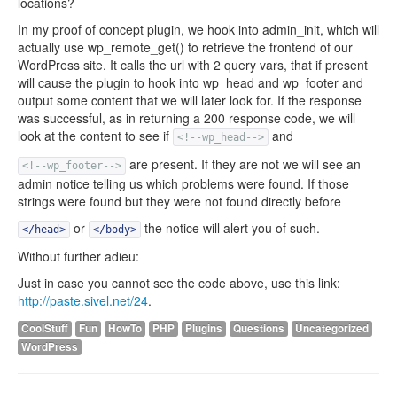
locations?
In my proof of concept plugin, we hook into admin_init, which will
actually use wp_remote_get() to retrieve the frontend of our
WordPress site. It calls the url with 2 query vars, that if present
will cause the plugin to hook into wp_head and wp_footer and
output some content that we will later look for. If the response
was successful, as in returning a 200 response code, we will
look at the content to see if
and
<!--wp_head-->
are present. If they are not we will see an
<!--wp_footer-->
admin notice telling us which problems were found. If those
strings were found but they were not found directly before
or
the notice will alert you of such.
</head>
</body>
Without further adieu:
Just in case you cannot see the code above, use this link:
http://paste.sivel.net/24
.
CoolStuff
Fun
HowTo
PHP
Plugins
Questions
Uncategorized
WordPress