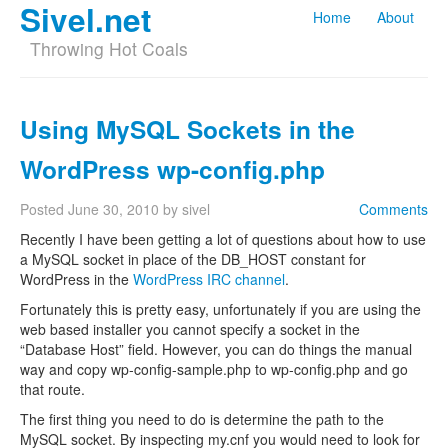
Sivel.net
Home
About
Throwing Hot Coals
Using MySQL Sockets in the
WordPress wp-config.php
Posted
June 30, 2010
by
sivel
Comments
Recently I have been getting a lot of questions about how to use
a MySQL socket in place of the DB_HOST constant for
WordPress in the
WordPress IRC channel
.
Fortunately this is pretty easy, unfortunately if you are using the
web based installer you cannot specify a socket in the
“Database Host” field. However, you can do things the manual
way and copy wp-config-sample.php to wp-config.php and go
that route.
The first thing you need to do is determine the path to the
MySQL socket. By inspecting my.cnf you would need to look for