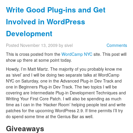
Write Good Plug-ins and Get
Involved in WordPress
Development
Posted
November 13, 2009
by
sivel
Comments
This is cross posted from the
WordCamp NYC
site. This post will
show up there at some point today.
Howdy, I’m Matt Martz. The majority of you probably know me
as ‘sivel’ and I will be doing two separate talks at WordCamp
NYC on Saturday, one in the Advanced Plug-in Dev Track and
one in Beginners Plug-in Dev Track. The two topics I will be
covering are Intermediate Plug-in Development Techniques and
Writing Your First Core Patch. I will also be spending as much
time as I can in the ‘Hacker Room’ helping people test and write
patches for the upcoming WordPress 2.9. If time permits I’ll try
do spend some time at the Genius Bar as well.
Giveaways