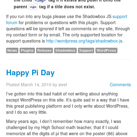
<img>
parent
tag if a title does not exist.
<a>
If you run into any bugs please use the Shadowbox JS
support
forum
for problems or questions with this plugin. Support
questions will be ignored if left as comments on my site, through
my contact form or by email. The only supported location for
support questions is
http://wordpress.org/tags/shadowbox-js
.
News
Plugins
Release
Shadowbox
Support
WordPress
Happy Pi Day
Posted
March 14, 2010
by
sivel
Comments
I’ve gotten into this bad habit of not writing about anything
except WordPress on this site. It’s quite sad in a way that I have
this great publishing platform and I only write about WordPress,
and I do so very little.
Many years ago, I don’t remember how many exactly, I was
challenged by my High School math teacher, that if I could
memorize all the digits of pi that were on the poster (86) above