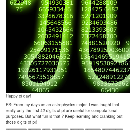
Happy pi day!
PS: From my days as an astrophysics major, I was taught that
really only the first 42 digits of pi are useful for computational
purposes. But what fun is that!? Keep learning and cranking out
those digits of pi!