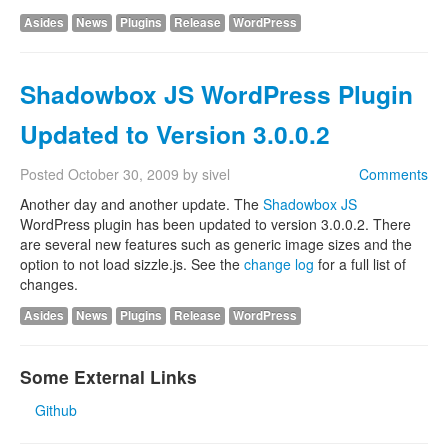
Asides
News
Plugins
Release
WordPress
Shadowbox JS WordPress Plugin
Updated to Version 3.0.0.2
Posted
October 30, 2009
by
sivel
Comments
Another day and another update. The
Shadowbox JS
WordPress plugin has been updated to version 3.0.0.2. There
are several new features such as generic image sizes and the
option to not load sizzle.js. See the
change log
for a full list of
changes.
Asides
News
Plugins
Release
WordPress
Some External Links
Github