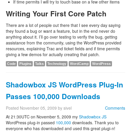
If time permits I will try to touch base on a few other items
Writing Your First Core Patch
There are a lot of people out there that I see every day saying
they found a bug or want a feature, but in the end never do
anything about it. I’ll go over testing to verify the bug, getting
assistance from the community, using the WordPress provided
resources, explaining Trac and ticket fields and if time permits
giving a few demos for actually creating that patch.
Code
Plugins
Talks
Technology
WordCamp
WordPress
Shadowbox JS WordPress Plug-In
Passes 100,000 Downloads
Posted
November 05, 2009
by
sivel
Comments
At 21:30UTC on November 5, 2009 my
Shadowbox JS
WordPress plug-in passed
100,000
downloads. Thank you to
everyone who has downloaded and used this great plugi-n!