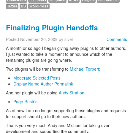
Texas
US
WordPress
Finalizing Plugin Handoffs
Posted
November 20, 2009
by
sivel
Comments
A month or so ago I began giving away plugins to other authors.
I just wanted to take a moment to announce which of the
remaining pluigns are going where.
Two plugins will be transferring to
Michael Torbert
:
Moderate Selected Posts
Display Name Author Permalink
Another plugin will be going
Andy Stratton
:
Page Restrict
As of now I am no longer supporting these plugins and requests
for support should go to their new authors.
Thank you very much Andy and Michael for taking over
development and supporting the community.