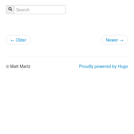
← Older
Newer →
© Matt Martz
Proudly powered by Hugo