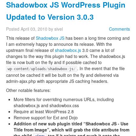
Shadowbox JS WordPress Plugin
Updated to Version 3.0.3
Posted
April 03, 2010
by
sivel
Comments
This release of
Shadowbox JS
has been a long time coming and
I am extremely happy to announce its release. With the
upstream final release of
shadowbox.js
3.0 came a lot of
changes to the way this plugin had to work. The shadowbox.js
file is now built on the fly and if possible cached to
. In the event that the file
wp
-
content
/
uploads
/
shadowbox
-
js
/
cannot be cached it will be built on the fly and delivered via
admin-ajax.php with appropriate JS caching headers.
Other notable features:
More filters for overriding numerous URLs, including
shadowbox.js and shadowbox.css
Require at least WordPress 2.8
Remove support for Ext and Dojo
Addition of new sub plugin titled “Shadowbox JS - Use
Title from Image”, which will grab the title attribute from
the child
tag if it exists and push it onto the