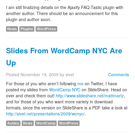
I am still finalizing details on the Ajaxify FAQ-Tastic plugin with
another author. There should be an announcement for this
plugin and author soon.
News
Plugins
WordPress
Slides From WordCamp NYC Are
Up
Posted
November 19, 2009
by
sivel
Comments
For those of you who aren’t following
me
on Twitter, I have
posted my slides from
WordCamp NYC
on SlideShare. Head on
over and check them out!
http://www.slideshare.net/mattmartz
,
and for those of you who want more variety in download
formats, since the version on SlideShare is a PDF take a look at
http://sivel.net/presentations/2009/wcnyc/
.
Asides
News
WordCamp
WordPress