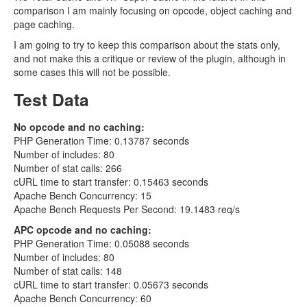
comparison I am mainly focusing on opcode, object caching and
page caching.
I am going to try to keep this comparison about the stats only,
and not make this a critique or review of the plugin, although in
some cases this will not be possible.
Test Data
No opcode and no caching:
PHP Generation Time: 0.13787 seconds
Number of includes: 80
Number of stat calls: 266
cURL time to start transfer: 0.15463 seconds
Apache Bench Concurrency: 15
Apache Bench Requests Per Second: 19.1483 req/s
APC opcode and no caching:
PHP Generation Time: 0.05088 seconds
Number of includes: 80
Number of stat calls: 148
cURL time to start transfer: 0.05673 seconds
Apache Bench Concurrency: 60