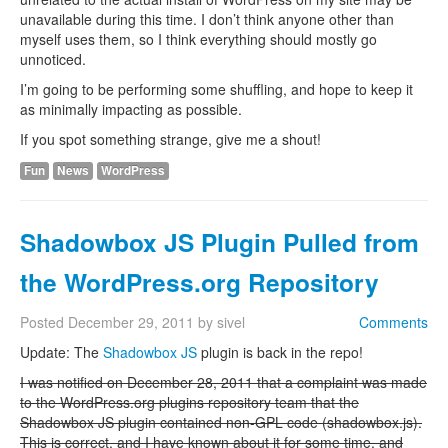
unavailable during this time. I don’t think anyone other than
myself uses them, so I think everything should mostly go
unnoticed.
I’m going to be performing some shuffling, and hope to keep it
as minimally impacting as possible.
If you spot something strange, give me a shout!
Fun
News
WordPress
Shadowbox JS Plugin Pulled from
the WordPress.org Repository
Posted
December 29, 2011
by
sivel
Comments
Update: The
Shadowbox JS
plugin is back in the repo!
I was notified on December 28, 2011 that a complaint was made
to the WordPress.org plugins repository team that the
Shadowbox JS plugin contained non-GPL code (shadowbox.js).
This is correct, and I have known about it for some time, and