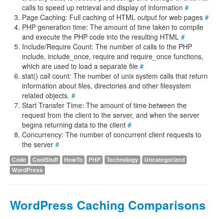
calls to speed up retrieval and display of information
#
Page Caching: Full caching of HTML output for web pages
#
PHP generation time: The amount of time taken to compile
and execute the PHP code into the resulting HTML
#
Include/Require Count: The number of calls to the PHP
include, include_once, require and require_once functions,
which are used to load a separate file
#
stat() call count: The number of unix system calls that return
information about files, directories and other filesystem
related objects.
#
Start Transfer Time: The amount of time between the
request from the client to the server, and when the server
begins returning data to the client
#
Concurrency: The number of concurrent client requests to
the server
#
Code
CoolStuff
HowTo
PHP
Technology
Uncategorized
WordPress
WordPress Caching Comparisons