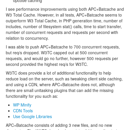
opcode caching
I see performance improvements using both APC+Batcache and
W3 Total Cache. However, in all tests, APC+Batcache seems to
outperform W3 Total Cache, in PHP generation time, number of
includes, number of filesystem stat() calls, time to start transfer,
number of concurrent requests and requests per second with
relation to concurrency.
I was able to push APC+Batcache to 700 concurrent requests,
but req/s dropped. W3TC capped out at 500 concurrent
requests, and would go no further, however 500 requests per
second provided the highest req/s for W3TC.
W3TC does provide a lot of additional functionality to help
reduce load on the server, such as tweaking client side caching,
and using a CDN, where APC+Batcache does not, although
there are small unitasking plugins that can add the missing
functionality for you such as:
WP Minify
CDN Tools
Use Google Libraries
APC+Batcache consists of adding 3 new files, and no new