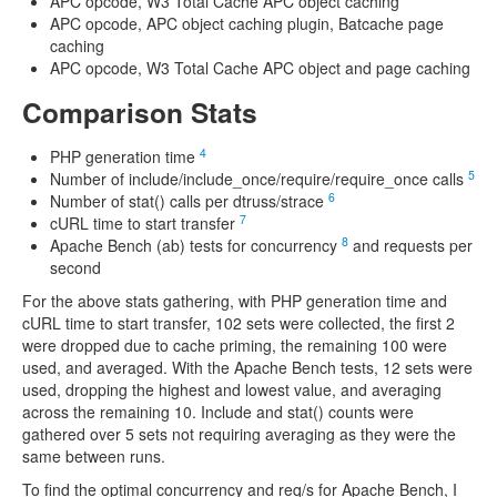
APC opcode, W3 Total Cache APC object caching
APC opcode, APC object caching plugin, Batcache page
caching
APC opcode, W3 Total Cache APC object and page caching
Comparison Stats
4
PHP generation time
5
Number of include/include_once/require/require_once calls
6
Number of stat() calls per dtruss/strace
7
cURL time to start transfer
8
Apache Bench (ab) tests for concurrency
and requests per
second
For the above stats gathering, with PHP generation time and
cURL time to start transfer, 102 sets were collected, the first 2
were dropped due to cache priming, the remaining 100 were
used, and averaged. With the Apache Bench tests, 12 sets were
used, dropping the highest and lowest value, and averaging
across the remaining 10. Include and stat() counts were
gathered over 5 sets not requiring averaging as they were the
same between runs.
To find the optimal concurrency and req/s for Apache Bench, I