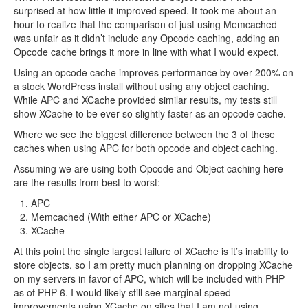
surprised at how little it improved speed. It took me about an
hour to realize that the comparison of just using Memcached
was unfair as it didn’t include any Opcode caching, adding an
Opcode cache brings it more in line with what I would expect.
Using an opcode cache improves performance by over 200% on
a stock WordPress install without using any object caching.
While APC and XCache provided similar results, my tests still
show XCache to be ever so slightly faster as an opcode cache.
Where we see the biggest difference between the 3 of these
caches when using APC for both opcode and object caching.
Assuming we are using both Opcode and Object caching here
are the results from best to worst:
APC
Memcached (With either APC or XCache)
XCache
At this point the single largest failure of XCache is it’s inability to
store objects, so I am pretty much planning on dropping XCache
on my servers in favor of APC, which will be included with PHP
as of PHP 6. I would likely still see marginal speed
improvements using XCache on sites that I am not using