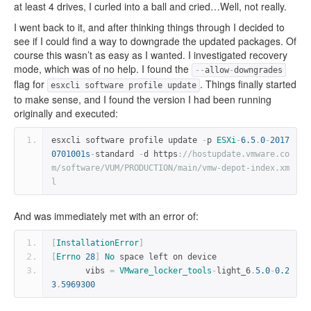
at least 4 drives, I curled into a ball and cried…Well, not really.
I went back to it, and after thinking things through I decided to
see if I could find a way to downgrade the updated packages. Of
course this wasn’t as easy as I wanted. I investigated recovery
mode, which was of no help. I found the
--
allow
-
downgrades
flag for
. Things finally started
esxcli software profile update
to make sense, and I found the version I had been running
originally and executed:
esxcli software profile update 
-
p 
ESXi
-
6.5
.
0
-
2017
0701001s
-
standard 
-
d https
:
//hostupdate.vmware.co
m/software/VUM/PRODUCTION/main/vmw-depot-index.xm
l
And was immediately met with an error of:
[
InstallationError
]
[
Errno
28
]
No
 space left on device
       vibs 
=
VMware_locker_tools
-
light_6
.
5.0
-
0.2
3
.
5969300