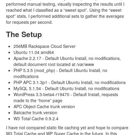
performed manual testing, visually inspecting the results until I
reached what I classified as a “sweet spot”. Using the “sweet
spot” stats, I performed additional sets to gather the averages
for requests per second.
The Setup
256MB Rackspace Cloud Server
Ubuntu 11.04 amd64
Apache 2.2.17 - Default Ubuntu Install, no modifications,
default document root located at /var/www
PHP 5.3.5 (mod_php) - Default Ubuntu Install, no
modifications
PHP APC 3.1.3p1 - Default Ubuntu Install, no modifications
MySQL 5.1.54 - Default Ubuntu Install, no modifications
WordPress 3.3-beta4-r19470 - Default Install, requests
made to the “home” page
APC Object Cache trunk version
Batcache trunk version
W3 Total Cache 0.9.2.4
I have not compared static file caching yet and hope to compare
W3 Total Cache and WP Super Cache in the future. In this