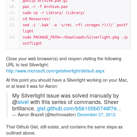
gunzip Archive.pax.gz
pax -r -f Archive.pax
sudo cp -r Library/ /Library/
cd Resources/
sed -i '.bak' -e 's/rm\ -rf\ coregen.*)/)/' postf
light
sudo PACKAGE_PATH=~/Downloads/Silverlight.pkg ./p
ostflight
Close your web browser(s) and reopen visiting the following
URL to test Silverlight:
http://www.microsoft.com/getsilverlight/default.aspx
At this point you should have a Silverlight working on your Mac,
or at least it was for Aaron:
My Silverlight issue was solved manually by
@
sivel
with this series of commands. Sheer
brilliance.
gist.github.com/b56105b0748f7e...
— Aaron Brazell (@technosailor)
December 27, 2012
That Github Gist, still exists, and contains the same steps as
outlined above.