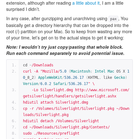
extension, although after reading
a little about it
, I am a little
surprised I didn’t.
In any case, after gunzipping and unarchiving using
, You
pax
basically get a directory hierarchy that can be dropped into the
root (/) partition on your Mac. So to keep from wasting any more
of your time, let’s get on to the actual steps to get it working:
Note: I wouldn’t try just copy/pasting that whole block.
Run each command separately to avoid potential issue.
cd 
~
/Downloads
curl -A "Mozilla/
5.0
(
Macintosh
;
Intel
Mac
 OS X 
1
0
_8_2
)
AppleWebKit
/
536.26
.
17
(
KHTML
,
 like 
Gecko
)
Version
/
6.0
.
2
Safari
/
536.26
.
17
" \
    -Lo Silverlight.dmg http://www.microsoft.com/
getsilverlight/handlers/getsilverlight.ashx
hdiutil attach Silverlight.dmg
cp -r /Volumes/Silverlight/Silverlight.pkg ~/Down
loads/Silverlight.pkg
hdiutil detach /Volumes/Silverlight
cd ~/Downloads/Silverlight.pkg/Contents/
sudo ./Resources/preflight