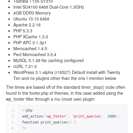
Toshiba T135-S1310
Intel SU4100 64bit Dual-Core 1.3GHz
4GB DDR3 Memory
Ubuntu 10.10 64bit
Apache 2.2.16
PHP 5.3.3
PHP XCache 1.3.0
PHP APC 3.1.3p1
Memcached 1.4.5
Pecl Memcached 3.0.4
MySQL 5.1.49 No caching configured
cURL 7.21.0
WordPress 3.1-alpha (r16527) Default install with Twenty
Ten and no plugins other than the one I mention below
The times are based off of the standard timer_stop() code often
found in the footer.php of themes, in this case added using the
wp_footer filter through a mu (must use) plugin:
<?
php
add_action
(
'wp_footer'
,
'print_queries'
,
1000
);
function
 print_queries
()
{
?>