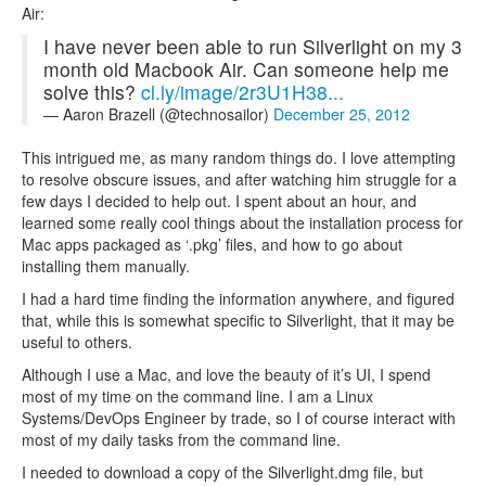
Air:
I have never been able to run Silverlight on my 3
month old Macbook Air. Can someone help me
solve this?
cl.ly/image/2r3U1H38...
— Aaron Brazell (@technosailor)
December 25, 2012
This intrigued me, as many random things do. I love attempting
to resolve obscure issues, and after watching him struggle for a
few days I decided to help out. I spent about an hour, and
learned some really cool things about the installation process for
Mac apps packaged as ‘.pkg’ files, and how to go about
installing them manually.
I had a hard time finding the information anywhere, and figured
that, while this is somewhat specific to Silverlight, that it may be
useful to others.
Although I use a Mac, and love the beauty of it’s UI, I spend
most of my time on the command line. I am a Linux
Systems/DevOps Engineer by trade, so I of course interact with
most of my daily tasks from the command line.
I needed to download a copy of the Silverlight.dmg file, but