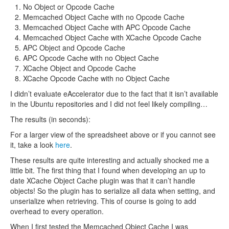
No Object or Opcode Cache
Memcached Object Cache with no Opcode Cache
Memcached Object Cache with APC Opcode Cache
Memcached Object Cache with XCache Opcode Cache
APC Object and Opcode Cache
APC Opcode Cache with no Object Cache
XCache Object and Opcode Cache
XCache Opcode Cache with no Object Cache
I didn’t evaluate eAccelerator due to the fact that it isn’t available
in the Ubuntu repositories and I did not feel likely compiling…
The results (in seconds):
For a larger view of the spreadsheet above or if you cannot see
it, take a look
here
.
These results are quite interesting and actually shocked me a
little bit. The first thing that I found when developing an up to
date XCache Object Cache plugin was that it can’t handle
objects! So the plugin has to serialize all data when setting, and
unserialize when retrieving. This of course is going to add
overhead to every operation.
When I first tested the Memcached Object Cache I was