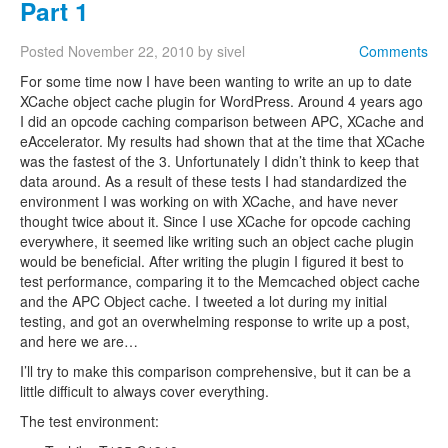
Part 1
Posted
November 22, 2010
by
sivel
Comments
For some time now I have been wanting to write an up to date
XCache object cache plugin for WordPress. Around 4 years ago
I did an opcode caching comparison between APC, XCache and
eAccelerator. My results had shown that at the time that XCache
was the fastest of the 3. Unfortunately I didn’t think to keep that
data around. As a result of these tests I had standardized the
environment I was working on with XCache, and have never
thought twice about it. Since I use XCache for opcode caching
everywhere, it seemed like writing such an object cache plugin
would be beneficial. After writing the plugin I figured it best to
test performance, comparing it to the Memcached object cache
and the APC Object cache. I tweeted a lot during my initial
testing, and got an overwhelming response to write up a post,
and here we are…
I’ll try to make this comparison comprehensive, but it can be a
little difficult to always cover everything.
The test environment: