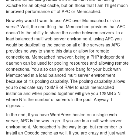
XCache for an object cache, but on those that I am I’ll get much
improved performance off of APC or Memcached.
Now why would I want to use APC over Memcached or vice
versa? Well, the one thing that Memcached provides that APC
doesn’t is the ability to share the cache between servers. In a
load balanced multi web server environment, using APC you
would be duplicating the cache on all of the servers as APC
provides no way to share this data or allow for remote
connections. Memcached however, being a PHP independent
daemon can be used for pooling resources and allowing remote
connections. You also can get more bang for your buck with
Memcached in a load balanced multi server environment
because of it’s pooling capability. The pooling capability allows
you to dedicate say 128MB of RAM to each memcached
instance and when pooled together will give you 128MB x N
where N is the number of servers in the pool. Anyway, I
digress…
In the end, if you have WordPress hosted on a single web
server, APC is the way to go. If you are in a multi web server
environment, Memcached is the way to go, but remember to
install an Opcode cache as well. If you are crazy and just want