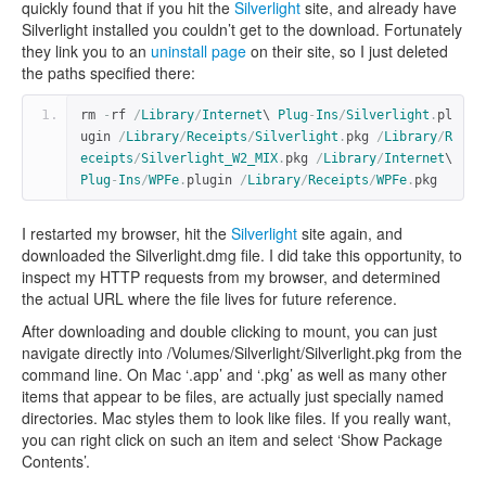
quickly found that if you hit the
Silverlight
site, and already have
Silverlight installed you couldn’t get to the download. Fortunately
they link you to an
uninstall page
on their site, so I just deleted
the paths specified there:
rm 
-
rf 
/
Library
/
Internet
\ 
Plug
-
Ins
/
Silverlight
.
pl
ugin 
/
Library
/
Receipts
/
Silverlight
.
pkg 
/
Library
/
R
eceipts
/
Silverlight_W2_MIX
.
pkg 
/
Library
/
Internet
\ 
Plug
-
Ins
/
WPFe
.
plugin 
/
Library
/
Receipts
/
WPFe
.
pkg
I restarted my browser, hit the
Silverlight
site again, and
downloaded the Silverlight.dmg file. I did take this opportunity, to
inspect my HTTP requests from my browser, and determined
the actual URL where the file lives for future reference.
After downloading and double clicking to mount, you can just
navigate directly into /Volumes/Silverlight/Silverlight.pkg from the
command line. On Mac ‘.app’ and ‘.pkg’ as well as many other
items that appear to be files, are actually just specially named
directories. Mac styles them to look like files. If you really want,
you can right click on such an item and select ‘Show Package
Contents’.