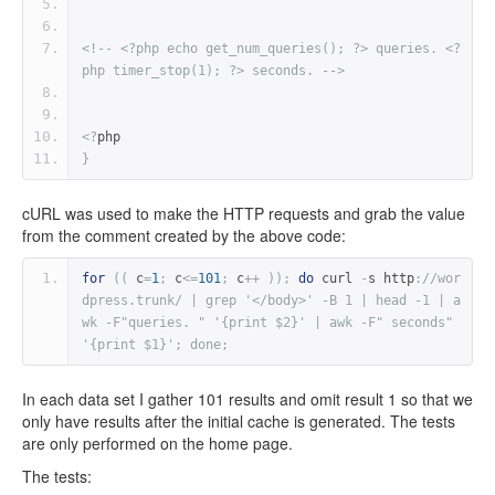
<!-- <?php echo get_num_queries(); ?> queries. <?
php timer_stop(1); ?> seconds. -->
<?
php
}
cURL was used to make the HTTP requests and grab the value
from the comment created by the above code:
for
((
 c
=
1
;
 c
<=
101
;
 c
++
));
do
 curl 
-
s http
:
//wor
dpress.trunk/ | grep '</body>' -B 1 | head -1 | a
wk -F"queries. " '{print $2}' | awk -F" seconds" 
'{print $1}'; done;
In each data set I gather 101 results and omit result 1 so that we
only have results after the initial cache is generated. The tests
are only performed on the home page.
The tests: