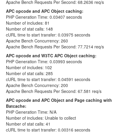
Apache Bench Requests Per Second: 68.2636 req/s
APC opcode and APC Object caching:
PHP Generation Time: 0.03407 seconds
Number of includes: 81
Number of stat calls: 148
cURL time to start transfer: 0.03975 seconds
Apache Bench Concurrency: 260
Apache Bench Requests Per Second: 77.7214 req/s
APC opcode and W3TC APC Object caching:
PHP Generation Time: 0.03993 seconds
Number of includes: 102
Number of stat calls: 285
cURL time to start transfer: 0.04591 seconds
Apache Bench Concurrency: 200
Apache Bench Requests Per Second: 67.581 req/s
APC opcode and APC Object and Page caching with
Batcache:
PHP Generation Time: N/A
Number of includes: Unable to collect
Number of stat calls: 41
cURL time to start transfer: 0.00316 seconds