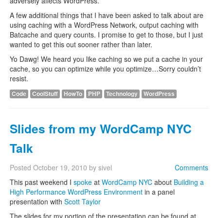
adversely affects WordPress.
A few additional things that I have been asked to talk about are
using caching with a WordPress Network, output caching with
Batcache and query counts. I promise to get to those, but I just
wanted to get this out sooner rather than later.
Yo Dawg! We heard you like caching so we put a cache in your
cache, so you can optimize while you optimize…Sorry couldn’t
resist.
Code
CoolStuff
HowTo
PHP
Technology
WordPress
Slides from my WordCamp NYC
Talk
Posted
October 19, 2010
by
sivel
Comments
This past weekend I
spoke
at
WordCamp NYC
about
Building a
High Performance WordPress Environment
in a panel
presentation with
Scott Taylor
The slides for my portion of the presentation can be found at