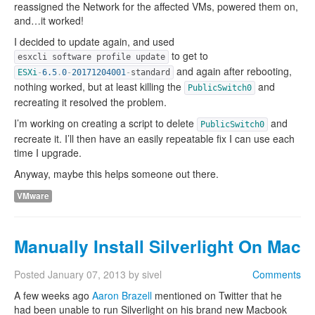
reassigned the Network for the affected VMs, powered them on,
and…it worked!
I decided to update again, and used
to get to
esxcli software profile update
and again after rebooting,
ESXi
-
6.5
.
0
-
20171204001
-
standard
nothing worked, but at least killing the
and
PublicSwitch0
recreating it resolved the problem.
I’m working on creating a script to delete
and
PublicSwitch0
recreate it. I’ll then have an easily repeatable fix I can use each
time I upgrade.
Anyway, maybe this helps someone out there.
VMware
Manually Install Silverlight On Mac
Posted
January 07, 2013
by
sivel
Comments
A few weeks ago
Aaron Brazell
mentioned on Twitter that he
had been unable to run Silverlight on his brand new Macbook