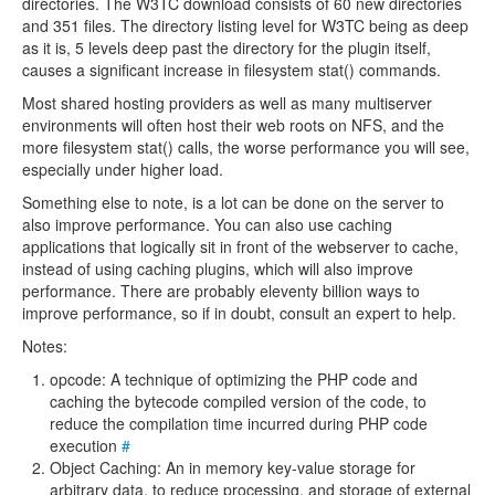
directories. The W3TC download consists of 60 new directories
and 351 files. The directory listing level for W3TC being as deep
as it is, 5 levels deep past the directory for the plugin itself,
causes a significant increase in filesystem stat() commands.
Most shared hosting providers as well as many multiserver
environments will often host their web roots on NFS, and the
more filesystem stat() calls, the worse performance you will see,
especially under higher load.
Something else to note, is a lot can be done on the server to
also improve performance. You can also use caching
applications that logically sit in front of the webserver to cache,
instead of using caching plugins, which will also improve
performance. There are probably eleventy billion ways to
improve performance, so if in doubt, consult an expert to help.
Notes:
opcode: A technique of optimizing the PHP code and
caching the bytecode compiled version of the code, to
reduce the compilation time incurred during PHP code
execution
#
Object Caching: An in memory key-value storage for
arbitrary data, to reduce processing, and storage of external