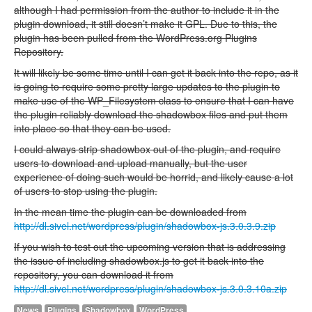
although I had permission from the author to include it in the
plugin download, it still doesn’t make it GPL. Due to this, the
plugin has been pulled from the WordPress.org Plugins
Repository.
It will likely be some time until I can get it back into the repo, as it
is going to require some pretty large updates to the plugin to
make use of the WP_Filesystem class to ensure that I can have
the plugin reliably download the shadowbox files and put them
into place so that they can be used.
I could always strip shadowbox out of the plugin, and require
users to download and upload manually, but the user
experience of doing such would be horrid, and likely cause a lot
of users to stop using the plugin.
In the mean time the plugin can be downloaded from
http://dl.sivel.net/wordpress/plugin/shadowbox-js.3.0.3.9.zip
If you wish to test out the upcoming version that is addressing
the issue of including shadowbox.js to get it back into the
repository, you can download it from
http://dl.sivel.net/wordpress/plugin/shadowbox-js.3.0.3.10a.zip
News
Plugins
Shadowbox
WordPress