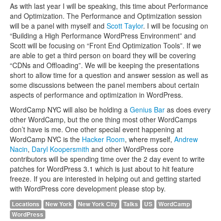
As with last year I will be speaking, this time about Performance
and Optimization. The Performance and Optimization session
will be a panel with myself and
Scott Taylor
. I will be focusing on
“Building a High Performance WordPress Environment” and
Scott will be focusing on “Front End Optimization Tools”. If we
are able to get a third person on board they will be covering
“CDNs and Offloading”. We will be keeping the presentations
short to allow time for a question and answer session as well as
some discussions between the panel members about certain
aspects of performance and optimization in WordPress.
WordCamp NYC will also be holding a
Genius Bar
as does every
other WordCamp, but the one thing most other WordCamps
don’t have is me. One other special event happening at
WordCamp NYC is the
Hacker Room
, where myself,
Andrew
Nacin
,
Daryl Koopersmith
and other WordPress core
contributors will be spending time over the 2 day event to write
patches for WordPress 3.1 which is just about to hit feature
freeze. If you are interested in helping out and getting started
with WordPress core development please stop by.
Locations
New York
New York City
Talks
US
WordCamp
WordPress