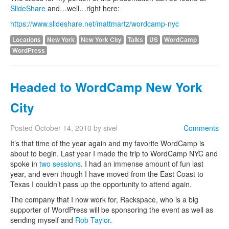
SlideShare
and…well…right here:
https://www.slideshare.net/mattmartz/wordcamp-nyc
Locations
New York
New York City
Talks
US
WordCamp
WordPress
Headed to WordCamp New York
City
Posted
October 14, 2010
by
sivel
Comments
It’s that time of the year again and my favorite WordCamp is
about to begin. Last year I made the trip to WordCamp NYC and
spoke in
two sessions
. I had an immense amount of fun last
year, and even though I have moved from the East Coast to
Texas I couldn’t pass up the opportunity to attend again.
The company that I now work for, Rackspace, who is a big
supporter of WordPress will be sponsoring the event as well as
sending myself and
Rob Taylor
.