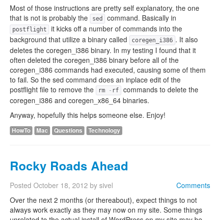
Most of those instructions are pretty self explanatory, the one
that is not is probably the
command. Basically in
sed
it kicks off a number of commands into the
postflight
background that utilize a binary called
. It also
coregen_i386
deletes the coregen_i386 binary. In my testing I found that it
often deleted the coregen_i386 binary before all of the
coregen_i386 commands had executed, causing some of them
to fail. So the sed command does an inplace edit of the
postflight file to remove the
commands to delete the
rm
-
rf
coregen_i386 and coregen_x86_64 binaries.
Anyway, hopefully this helps someone else. Enjoy!
HowTo
Mac
Questions
Technology
Rocky Roads Ahead
Posted
October 18, 2012
by
sivel
Comments
Over the next 2 months (or thereabout), expect things to not
always work exactly as they may now on my site. Some things
unrelated to the actual install of WordPress on my site may be