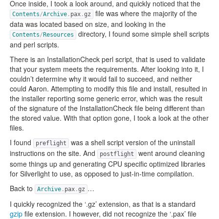
Once inside, I took a look around, and quickly noticed that the
file was where the majority of the
Contents
/
Archive
.
pax
.
gz
data was located based on size, and looking in the
directory, I found some simple shell scripts
Contents
/
Resources
and perl scripts.
There is an InstallationCheck perl script, that is used to validate
that your system meets the requirements. After looking into it, I
couldn’t determine why it would fail to succeed, and neither
could Aaron. Attempting to modify this file and install, resulted in
the installer reporting some generic error, which was the result
of the signature of the InstallationCheck file being different than
the stored value. With that option gone, I took a look at the other
files.
I found
was a shell script version of the uninstall
preflight
instructions on the site. And
went around cleaning
postflight
some things up and generating CPU specific optimized libraries
for Silverlight to use, as opposed to just-in-time compilation.
Back to
…
Archive
.
pax
.
gz
I quickly recognized the ‘.gz’ extension, as that is a standard
gzip
file extension. I however, did not recognize the ‘.pax’ file