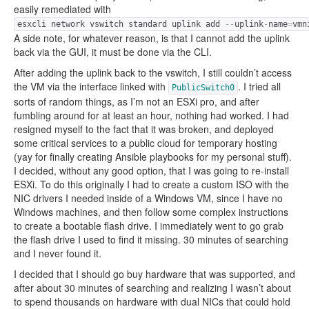
easily remediated with
esxcli network vswitch standard uplink add
--
uplink
-
name
=
vmn
A side note, for whatever reason, is that I cannot add the uplink
back via the GUI, it must be done via the CLI.
After adding the uplink back to the vswitch, I still couldn’t access
the VM via the interface linked with
. I tried all
PublicSwitch0
sorts of random things, as I’m not an ESXi pro, and after
fumbling around for at least an hour, nothing had worked. I had
resigned myself to the fact that it was broken, and deployed
some critical services to a public cloud for temporary hosting
(yay for finally creating Ansible playbooks for my personal stuff).
I decided, without any good option, that I was going to re-install
ESXi. To do this originally I had to create a custom ISO with the
NIC drivers I needed inside of a Windows VM, since I have no
Windows machines, and then follow some complex instructions
to create a bootable flash drive. I immediately went to go grab
the flash drive I used to find it missing. 30 minutes of searching
and I never found it.
I decided that I should go buy hardware that was supported, and
after about 30 minutes of searching and realizing I wasn’t about
to spend thousands on hardware with dual NICs that could hold