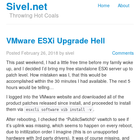
Sivel.net
Home
About
Throwing Hot Coals
VMware ESXi Upgrade Hell
Posted
February 26, 2018
by
sivel
Comments
This past weekend, I had a little free time before my family woke
up, and I decided I’d bring my free standalone ESXi server up to
patch level. How mistaken was I, that this would be
accomplished within the 30 minutes I had available. The next 5
hours would be telling…
I logged into the VMware website and downloaded all of the
product patches released since install, and proceeded to install
them via
.
esxcli software vib install
-
v
After rebooting, I checked the “PublicSwtich0” vswitch to see if
it’s uplink was missing, which seems to happen on every reboot,
due to initilization order I imagine (this is on unsupported
hardware with 3rd party drivers). It was of course missing, and