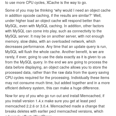
to use more CPU cycles, XCache is the way to go.
Some of you may be thinking “why would I need an object cache
in addition opcode caching, if the results are similar?” Well,
under higher load an object cache will respond better than
MySQL, even with MySQL caching. In addition, other factors
with MySQL can come into play, such as connectivity to the
MySQL server. It may be on another server, with not enough
memory, slow disks, with an overloaded network, which
decreases performance. Any time that an update query is run,
MySQL will flush the whole cache. Another benefit, is we are
rarely, if ever, going to use the data exactly as it is given to us
from the MySQL query. In the end we are going to process the
data before displaying, an object cache allows you to store the
processed data, rather than the raw data from the query saving
CPU cycles required for the processing. Individually these items
may not consume much time, but added together and in a more
efficient delivery system, this can make a huge difference.
Now for any of you who go run out and install Memcached, if
you install version 1.4.x make sure you get at least pecl
memcached 2.2.6 or 3.0.4. Memcached made a change that
breaks deletes with earlier pecl memcached versions, which