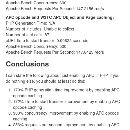
Apache Bench Concurrency: 600
Apache Bench Requests Per Second: 147.2156 req/s
APC opcode and W3TC APC Object and Page caching:
PHP Generation Time: N/A
Number of includes: Unable to collect
Number of stat calls: 87
cURL time to start transfer: 0.00625 seconds
Apache Bench Concurrency: 500
Apache Bench Requests Per Second: 147.8425 req/s
Conclusions
I can state the following about just enabling APC in PHP, if you
do nothing else, you should at least do this:
170% PHP generation time improvement by enabling APC
opcode caching
172% Time to start transfer improvement by enabling APC
opcode caching
300% concurrency improvement by enabling APC opcode
caching
256% requests per second improvement by enabling APC