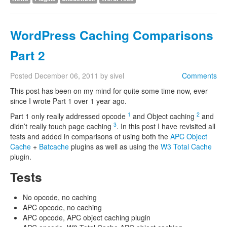
WordPress Caching Comparisons
Part 2
Posted
December 06, 2011
by
sivel
Comments
This post has been on my mind for quite some time now, ever
since I wrote Part 1 over 1 year ago.
1
2
Part 1 only really addressed opcode
and Object caching
and
3
didn’t really touch page caching
. In this post I have revisited all
tests and added in comparisons of using both the
APC Object
Cache
+
Batcache
plugins as well as using the
W3 Total Cache
plugin.
Tests
No opcode, no caching
APC opcode, no caching
APC opcode, APC object caching plugin