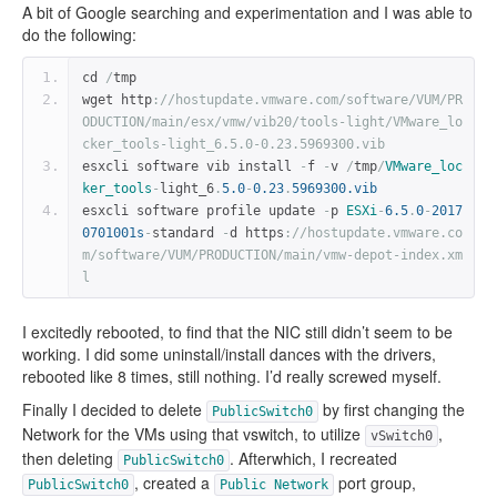
A bit of Google searching and experimentation and I was able to
do the following:
cd 
/
tmp
wget http
:
//hostupdate.vmware.com/software/VUM/PR
ODUCTION/main/esx/vmw/vib20/tools-light/VMware_lo
cker_tools-light_6.5.0-0.23.5969300.vib
esxcli software vib install 
-
f 
-
v 
/
tmp
/
VMware_loc
ker_tools
-
light_6
.
5.0
-
0.23
.
5969300.vib
esxcli software profile update 
-
p 
ESXi
-
6.5
.
0
-
2017
0701001s
-
standard 
-
d https
:
//hostupdate.vmware.co
m/software/VUM/PRODUCTION/main/vmw-depot-index.xm
l
I excitedly rebooted, to find that the NIC still didn’t seem to be
working. I did some uninstall/install dances with the drivers,
rebooted like 8 times, still nothing. I’d really screwed myself.
Finally I decided to delete
by first changing the
PublicSwitch0
Network for the VMs using that vswitch, to utilize
,
vSwitch0
then deleting
. Afterwhich, I recreated
PublicSwitch0
, created a
port group,
PublicSwitch0
Public
Network